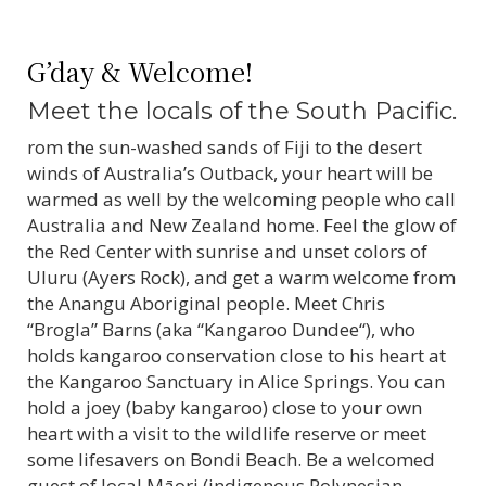
G’day & Welcome!
Meet the locals of the South Pacific.
rom the sun-washed sands of Fiji to the desert
winds of Australia’s Outback, your heart will be
warmed as well by the welcoming people who call
Australia and New Zealand home. Feel the glow of
the Red Center with sunrise and unset colors of
Uluru (Ayers Rock), and get a warm welcome from
the Anangu Aboriginal people. Meet Chris
“Brogla” Barns (aka “Kangaroo Dundee“), who
holds kangaroo conservation close to his heart at
the Kangaroo Sanctuary in Alice Springs. You can
hold a joey (baby kangaroo) close to your own
heart with a visit to the wildlife reserve or meet
some lifesavers on Bondi Beach. Be a welcomed
guest of local Māori (indigenous Polynesian