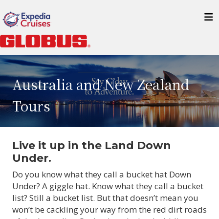
Australia and New Zealand
Tours
Live it up in the Land Down
Under.
Do you know what they call a bucket hat Down
Under? A giggle hat. Know what they call a bucket
list? Still a bucket list. But that doesn’t mean you
won’t be cackling your way from the red dirt roads