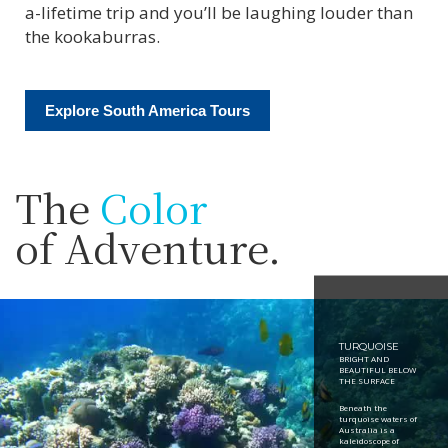
a-lifetime trip and you’ll be laughing louder than
the kookaburras.
Explore South America Tours
The
Color
of Adventure.
TURQUOISE
BRIGHT AND
BEAUTIFUL BELOW
THE SURFACE
Beneath the
turquoise waters of
Australia is a
kaleidoscope of