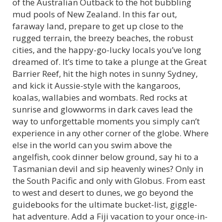
of the Australian Outback to the hot bubbling
mud pools of New Zealand. In this far out,
faraway land, prepare to get up close to the
rugged terrain, the breezy beaches, the robust
cities, and the happy-go-lucky locals you’ve long
dreamed of. It’s time to take a plunge at the Great
Barrier Reef, hit the high notes in sunny Sydney,
and kick it Aussie-style with the kangaroos,
koalas, wallabies and wombats. Red rocks at
sunrise and glowworms in dark caves lead the
way to unforgettable moments you simply can’t
experience in any other corner of the globe. Where
else in the world can you swim above the
angelfish, cook dinner below ground, say hi to a
Tasmanian devil and sip heavenly wines? Only in
the South Pacific and only with Globus. From east
to west and desert to dunes, we go beyond the
guidebooks for the ultimate bucket-list, giggle-
hat adventure. Add a Fiji vacation to your once-in-