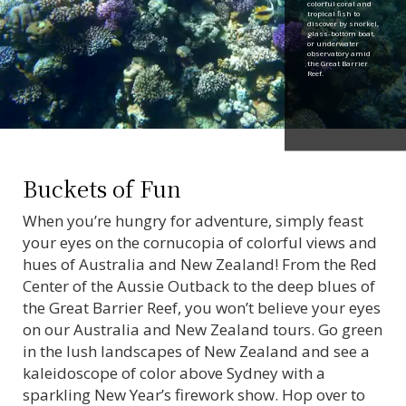
colorful coral and
tropical fish to
discover by snorkel,
glass-bottom boat,
or underwater
observatory amid
the Great Barrier
Reef.
Buckets of Fun
When you’re hungry for adventure, simply feast
your eyes on the cornucopia of colorful views and
hues of Australia and New Zealand! From the Red
Center of the Aussie Outback to the deep blues of
the Great Barrier Reef, you won’t believe your eyes
on our Australia and New Zealand tours. Go green
in the lush landscapes of New Zealand and see a
kaleidoscope of color above Sydney with a
sparkling New Year’s firework show. Hop over to