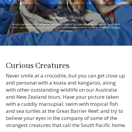
KANGAROO CUDDLES
Hug a big baby at the Kangaroo Sanctuary in Alice Springs where red kangaroo “joeys” and
“jills” spring into action at sunset in this vast wildlife reserve—home to the world’s largest
marsupial.
Curious Creatures
Never smile at a crocodile, but you can get close up
and personal with a koala and kangaroo, along
with other outstanding wildlife on our Australia
and New Zealand tours. Have your picture taken
with a cuddly marsupial; swim with tropical fish
and sea turtles at the Great Barrier Reef; and try to
believe your eyes in the company of some of the
strangest creatures that call the South Pacific home.