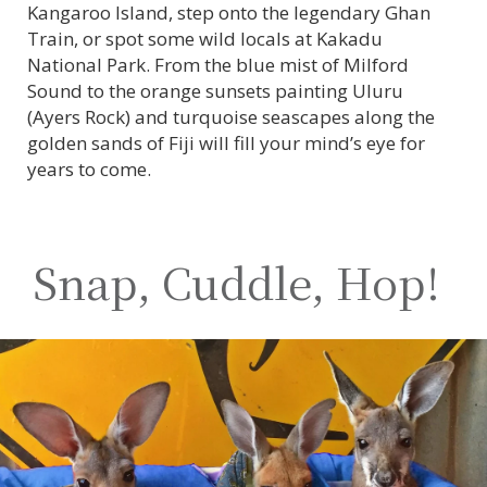
Kangaroo Island, step onto the legendary Ghan
Train, or spot some wild locals at Kakadu
National Park. From the blue mist of Milford
Sound to the orange sunsets painting Uluru
(Ayers Rock) and turquoise seascapes along the
golden sands of Fiji will fill your mind’s eye for
years to come.
Snap, Cuddle, Hop!