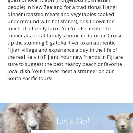
people) in New Zealand for a traditional Hangi
dinner (roasted meats and vegetables cooked
underground with hot stones), or sit down for
lunch at a family farm. You’re also invited to
dinner at a local family’s home in Rotorua. Cruise
up the stunning Sigatoka River to an authentic
Fijian village and experience a day in the life of
the real Kaiviti (Fijian). Your new friends in Fiji are
sure to suggest the best nearby beach or favorite
local dish. You’ll never meet a stranger on our
South Pacific tours!
Let's Go!