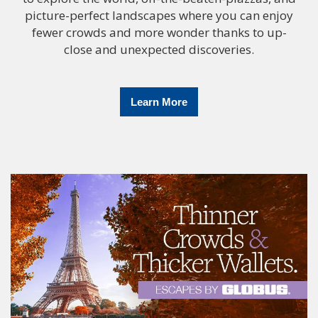
picture-perfect landscapes where you can enjoy
fewer crowds and more wonder thanks to up-
close and unexpected discoveries.
Learn More