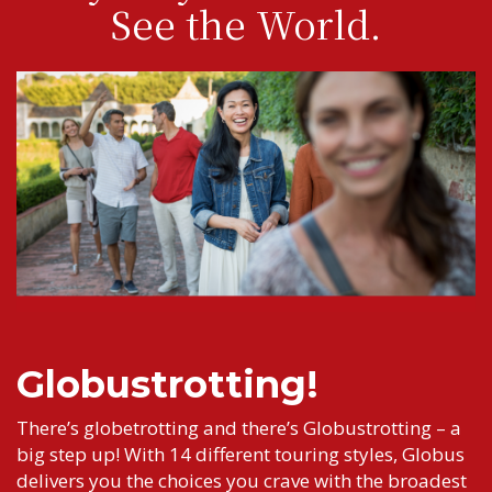
See the World.
Globustrotting!
There’s globetrotting and there’s Globustrotting – a
big step up! With 14 different touring styles, Globus
delivers you the choices you crave with the broadest