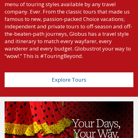
menu of touring styles available by any travel
company. Ever. From the classic tours that made us
famous to new, passion-packed Choice vacations;
independent and private tours to off-season and off-
the-beaten-path journeys, Globus has a travel style
and itinerary to match every wayfarer, every
wanderer and every budget. Globustrot your way to
“wow!.” This is #TouringBeyond.
Explore Tours