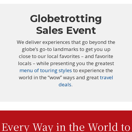
Globetrotting
Sales Event
We deliver experiences that go beyond the
globe’s go-to landmarks to get you up
close to our local favorites – and favorite
locals – while presenting you the greatest
menu of touring styles
to experience the
world in the “wow” ways and great
travel
deals
.
Every Way in the World to