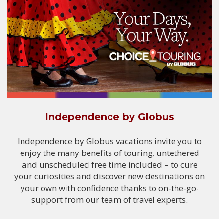
Independence by Globus
Independence by Globus vacations invite you to
enjoy the many benefits of touring, untethered
and unscheduled free time included – to cure
your curiosities and discover new destinations on
your own with confidence thanks to on-the-go-
support from our team of travel experts.