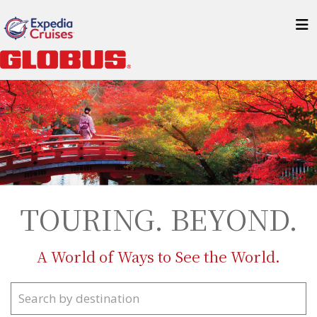
TOURING. BEYOND.
A World of Ways to See the World.