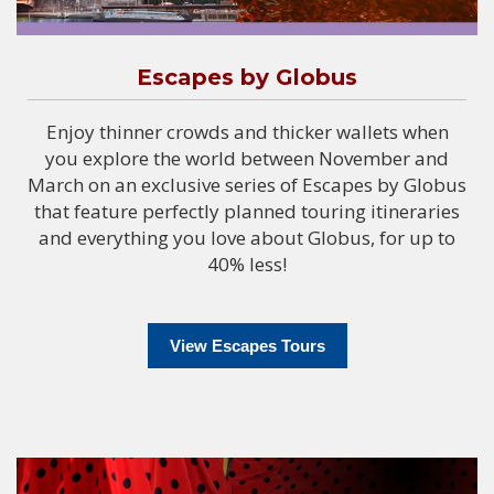
Escapes by Globus
Enjoy thinner crowds and thicker wallets when
you explore the world between November and
March on an exclusive series of Escapes by Globus
that feature perfectly planned touring itineraries
and everything you love about Globus, for up to
40% less!
View Escapes Tours