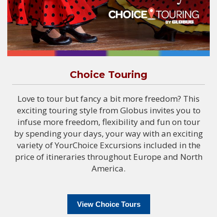
Choice Touring
Love to tour but fancy a bit more freedom? This
exciting touring style from Globus invites you to
infuse more freedom, flexibility and fun on tour
by spending your days, your way with an exciting
variety of YourChoice Excursions included in the
price of itineraries throughout Europe and North
America.
View Choice Tours