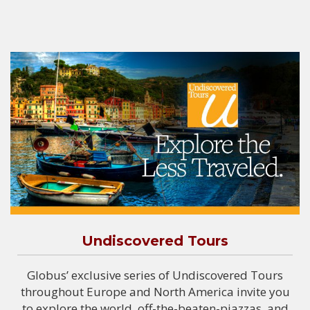
Undiscovered Tours
Globus’ exclusive series of Undiscovered Tours
throughout Europe and North America invite you
to explore the world, off-the-beaten-piazzas, and