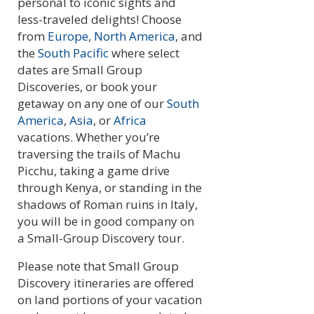
personal to iconic sights and
less-traveled delights! Choose
from
Europe
,
North America
, and
the
South Pacific
where select
dates are Small Group
Discoveries, or book your
getaway on any one of our
South
America
,
Asia
, or
Africa
vacations. Whether you’re
traversing the trails of Machu
Picchu, taking a game drive
through Kenya, or standing in the
shadows of Roman ruins in Italy,
you will be in good company on
a Small-Group Discovery tour.
Please note that Small Group
Discovery itineraries are offered
on land portions of your vacation