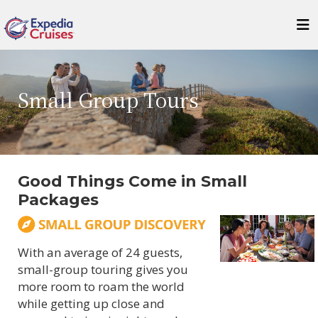
Small Group Tours
Good Things Come in Small
Packages
With an average of 24 guests,
small-group touring gives you
more room to roam the world
while getting up close and