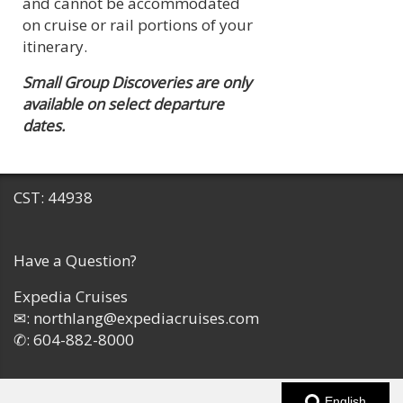
and cannot be accommodated
on cruise or rail portions of your
itinerary.
Small Group Discoveries are only
available on select departure
dates.
CST: 44938
Have a Question?
Expedia Cruises
✉:
northlang@expediacruises.com
✆:
604-882-8000
English