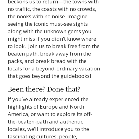
beckons us to return—the towns with
no traffic, the coasts with no crowds,
the nooks with no noise. Imagine
seeing the iconic must-see sights
along with the unknown gems you
might miss if you didn’t know where
to look. Join us to break free from the
beaten path, break away from the
packs, and break bread with the
locals for a beyond-ordinary vacation
that goes beyond the guidebooks!
Been there? Done that?
If you’ve already experienced the
highlights of Europe and North
America, or want to explore its off-
the-beaten-path and authentic
locales, we’ll introduce you to the
fascinating cultures, people,