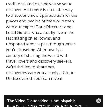
traditions, and cuisine you’ve yet to
discover. And there is no better way
to discover a new appreciation for the
places and people of the world than
with our expert Tour Directors and
Local Guides who actually live in the
fascinating cities, towns, and
unspoiled landscapes through which
you’re traveling. After nearly a
century of sharing the world with
travel lovers and discovery seekers,
we’re thrilled to share new
discoveries with you as only a Globus
Undiscovered Tour can reveal.