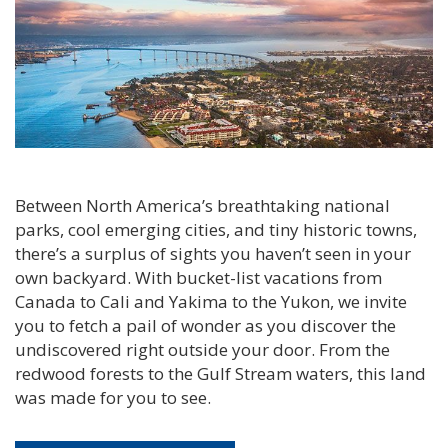
Between North America’s breathtaking national
parks, cool emerging cities, and tiny historic towns,
there’s a surplus of sights you haven’t seen in your
own backyard. With bucket-list vacations from
Canada to Cali and Yakima to the Yukon, we invite
you to fetch a pail of wonder as you discover the
undiscovered right outside your door. From the
redwood forests to the Gulf Stream waters, this land
was made for you to see.