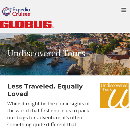
Undiscovered Tours
Less Traveled. Equally
Loved
While it might be the iconic sights of
the world that first entice us to pack
our bags for adventure, it’s often
something quite different that