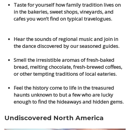
Taste for yourself how family tradition lives on
in the bakeries, sweet shops, vineyards, and
cafes you won’t find on typical travelogues.
Hear the sounds of regional music and join in
the dance discovered by our seasoned guides.
Smell the irresistible aromas of fresh-baked
bread, melting chocolate, fresh-brewed coffees,
or other tempting traditions of local eateries.
Feel the history come to life in the treasured
haunts unknown to but a few who are lucky
enough to find the hideaways and hidden gems.
Undiscovered North America