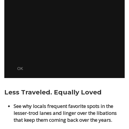
Less Traveled. Equally Loved
See why locals frequent favorite spots in the
lesser-trod lanes and linger over the libations
that keep them coming back over the years.