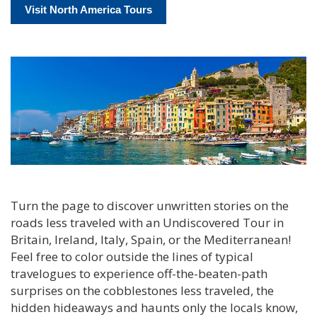
Visit North America Tours
Turn the page to discover unwritten stories on the
roads less traveled with an Undiscovered Tour in
Britain, Ireland, Italy, Spain, or the Mediterranean!
Feel free to color outside the lines of typical
travelogues to experience off-the-beaten-path
surprises on the cobblestones less traveled, the
hidden hideaways and haunts only the locals know,