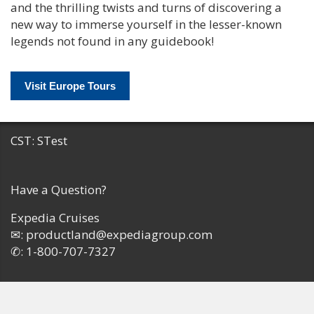
and the thrilling twists and turns of discovering a
new way to immerse yourself in the lesser-known
legends not found in any guidebook!
Visit Europe Tours
CST: STest
Have a Question?
Expedia Cruises
✉:
productland@expediagroup.com
✆:
1-800-707-7327