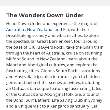
The Wonders Down Under
Head Down Under and experience the magic of
Australia
,
New Zealand
, and
Fiji
, with their
breathtaking scenery and vibrant cities. Explore
Explore Australia & New
the spectacular Great Barrier Reef, tour around
the base of Uluru (Ayers Rock), take the Ghan train
Zealand Tours
through the heart of Australia, cruise on stunning
Milford Sound in New Zealand, learn about the
Māori and Aboriginal cultures, and explore the
fascinating cities. Globus South Pacific vacations
and Australia trips also introduce you to hidden
gems and behind-the-scenes activities, including
an Outback barbeque featuring fascinating tales
of the Outback and Aboriginal folklore, a tour of
the Bondi Surf Bathers' Life Saving Club in Sydney,
and a unique visit to a kangaroo sanctuary. Let