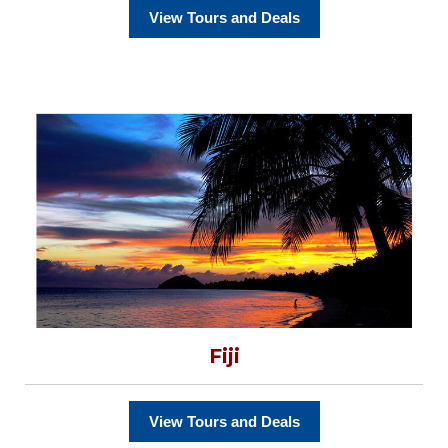
View Tours and Deals
Fiji
View Tours and Deals