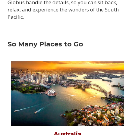
Globus handle the details, so you can sit back,
relax, and experience the wonders of the South
Pacific.
So Many Places to Go
Australia