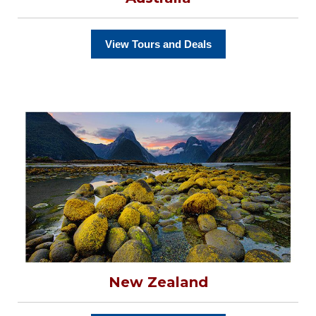
View Tours and Deals
New Zealand