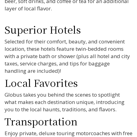
beer, soft drinks, and coffee or tea for an additional
layer of local flavor.
Superior Hotels
Selected for their comfort, beauty, and convenient
location, these hotels feature twin-bedded rooms
with a private bath or shower (plus all hotel and city
taxes, service charges, and tips for baggage
handling are included)!
Local Favorites
Globus takes you behind the scenes to spotlight
what makes each destination unique, introducing
you to the local haunts, traditions, and flavors.
Transportation
Enjoy private, deluxe touring motorcoaches with free