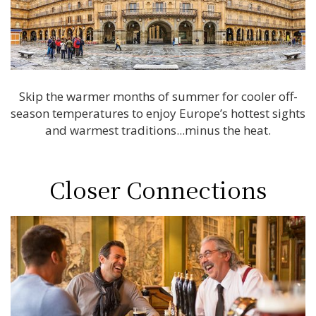
Skip the warmer months of summer for cooler off-
season temperatures to enjoy Europe’s hottest sights
and warmest traditions...minus the heat.
Closer Connections