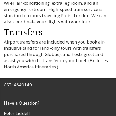
Wi-Fi, air-conditioning, extra leg room, and an
emergency restroom. High-speed train service is
standard on tours traveling Paris–London. We can
also coordinate your flights with your tour!
Transfers
Airport transfers are included when you book air-
inclusive (and for land-only tours with transfers
purchased through Globus), and hosts greet and
assist you with the transfer to your hotel. (Excludes
North America itineraries.)
CST: 4640140
Have a Question?
Peter Liddell