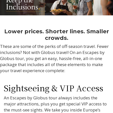
Lower prices. Shorter lines. Smaller
crowds.
These are some of the perks of off-season travel. Fewer
inclusions? Not with Globus travel! On an Escapes by
Globus tour, you get an easy, hassle-free, all-in-one
package that includes all of these elements to make
your travel experience complete:
Sightseeing & VIP Access
An Escapes by Globus tour always includes the
major attractions, plus you get special VIP access to
the must-see sights. We take you inside Europe’s