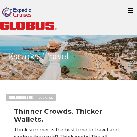
Escapes Travel
Thinner Crowds. Thicker
Wallets.
Think summer is the best time to travel and
explore the world? Think again! The off