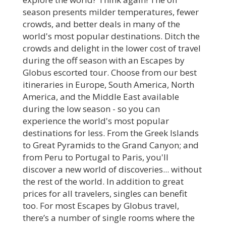
season presents milder temperatures, fewer
crowds, and better deals in many of the
world's most popular destinations. Ditch the
crowds and delight in the lower cost of travel
during the off season with an Escapes by
Globus escorted tour. Choose from our best
itineraries in Europe, South America, North
America, and the Middle East available
during the low season - so you can
experience the world's most popular
destinations for less. From the Greek Islands
to Great Pyramids to the Grand Canyon; and
from Peru to Portugal to Paris, you'll
discover a new world of discoveries... without
the rest of the world. In addition to great
prices for all travelers, singles can benefit
too. For most Escapes by Globus travel,
there’s a number of single rooms where the