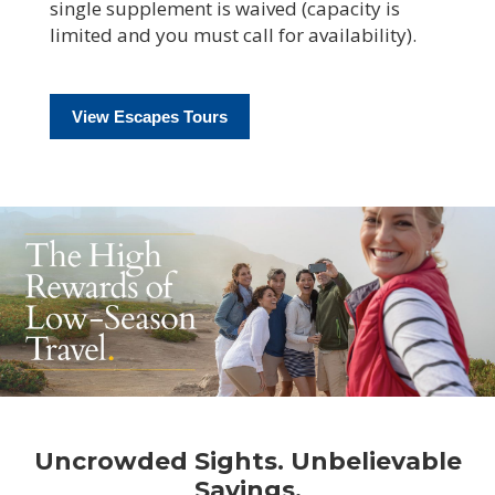
single supplement is waived (capacity is
limited and you must call for availability).
View Escapes Tours
Uncrowded Sights. Unbelievable
Savings.