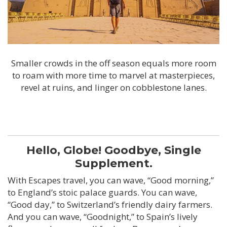
Smaller crowds in the off season equals more room
to roam with more time to marvel at masterpieces,
revel at ruins, and linger on cobblestone lanes.
Hello, Globe! Goodbye, Single
Supplement.
With Escapes travel, you can wave, “Good morning,”
to England’s stoic palace guards. You can wave,
“Good day,” to Switzerland’s friendly dairy farmers.
And you can wave, “Goodnight,” to Spain’s lively