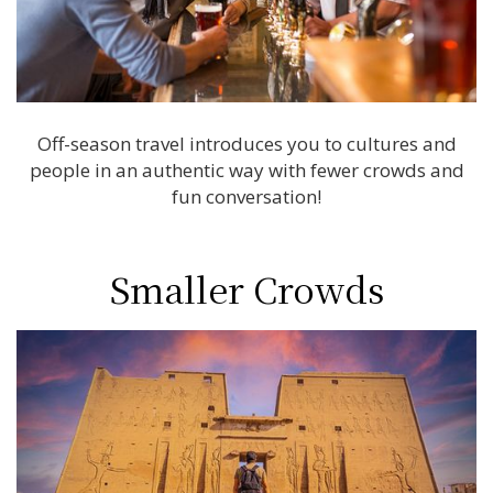
Off-season travel introduces you to cultures and
people in an authentic way with fewer crowds and
fun conversation!
Smaller Crowds