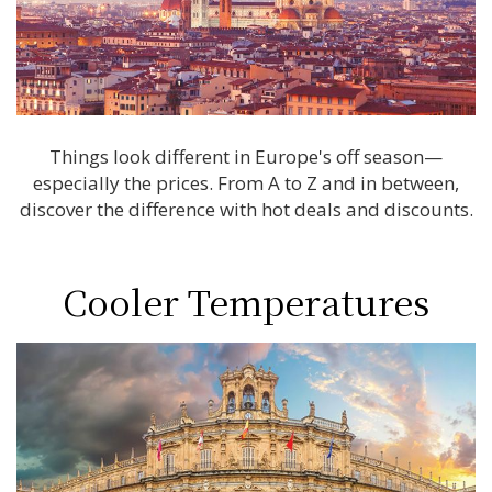
Things look different in Europe's off season—
especially the prices. From A to Z and in between,
discover the difference with hot deals and discounts.
Cooler Temperatures