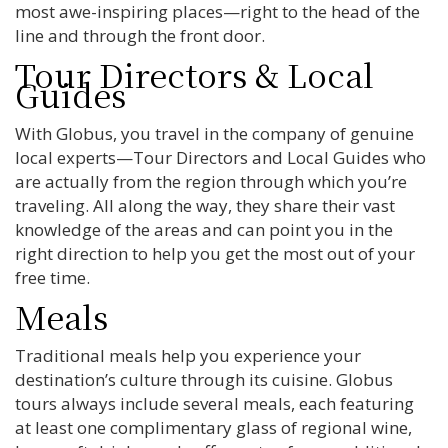
most awe-inspiring places—right to the head of the
line and through the front door.
Tour Directors & Local
Guides
With Globus, you travel in the company of genuine
local experts—Tour Directors and Local Guides who
are actually from the region through which you’re
traveling. All along the way, they share their vast
knowledge of the areas and can point you in the
right direction to help you get the most out of your
free time.
Meals
Traditional meals help you experience your
destination’s culture through its cuisine. Globus
tours always include several meals, each featuring
at least one complimentary glass of regional wine,