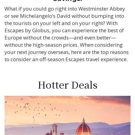
What if you could go right into Westminster Abbey
or see Michelangelo’s David without bumping into
the tourists on your left and on your right? With
Escapes by Globus, you can experience the best of
Europe without the crowds—and even better—
without the high-season prices. When considering
your next journey overseas, here are the top reasons
to consider an off-season Escapes travel experience.
Hotter Deals