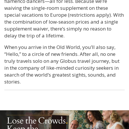
flamenco dancers—all for less. Because we’re
waiving the single-room supplement on these
special vacations to Europe (restrictions apply). With
the combination of low-season prices and a single
supplement waiver, there’s simply no reason to
delay the trip of a lifetime.
When you arrive in the Old World, you’ll also say,
“Hello,” to a circle of new friends. After all, no one
truly travels solo on any Globus travel journey, but
in the company of like-minded curiosity seekers in
search of the world’s greatest sights, sounds, and
stories.