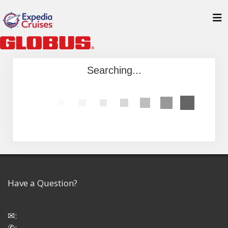
Searching...
Have a Question?
✉:
✆: