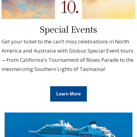
Special Events
Get your ticket to the can’t miss celebrations in North
America and Australia with Globus Special Event tours
—from California’s Tournament of Roses Parade to the
mesmerizing Southern Lights of Tasmania!
Learn More