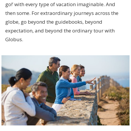
go!’ with every type of vacation imaginable. And
then some. For extraordinary journeys across the
globe, go beyond the guidebooks, beyond
expectation, and beyond the ordinary tour with
Globus.