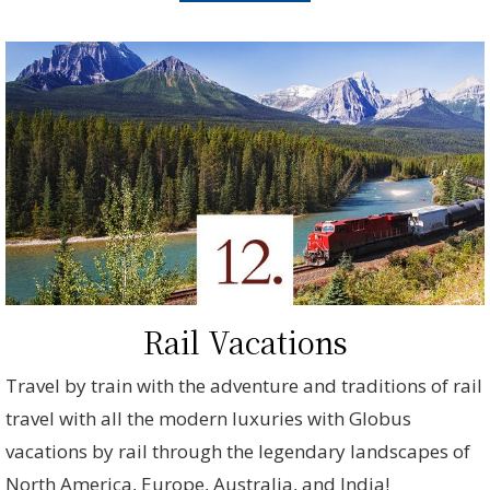
Rail Vacations
Travel by train with the adventure and traditions of rail
travel with all the modern luxuries with Globus
vacations by rail through the legendary landscapes of
North America, Europe, Australia, and India!