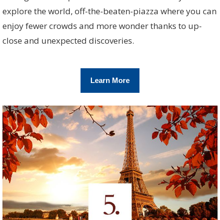
explore the world, off-the-beaten-piazza where you can
enjoy fewer crowds and more wonder thanks to up-
close and unexpected discoveries.
Learn More