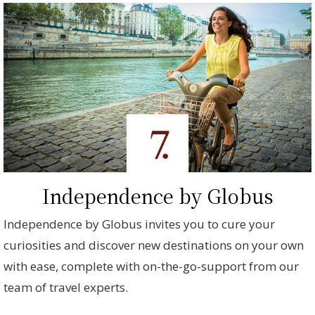
Independence by Globus
Independence by Globus invites you to cure your
curiosities and discover new destinations on your own
with ease, complete with on-the-go-support from our
team of travel experts.