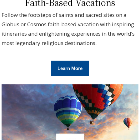
Faith-Based Vacations
Follow the footsteps of saints and sacred sites on a
Globus or Cosmos faith-based vacation with inspiring
itineraries and enlightening experiences in the world’s
most legendary religious destinations.
Learn More