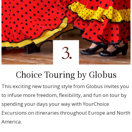
Choice Touring by Globus
This exciting new touring style from Globus invites you
to infuse more freedom, flexibility, and fun on tour by
spending your days your way with YourChoice
Excursions on itineraries throughout Europe and North
America.