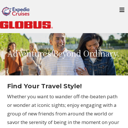
Adventures Beyond Ordinary.
Find Your Travel Style!
Whether you want to wander off-the-beaten path
or wonder at iconic sights; enjoy engaging with a
group of new friends from around the world or
savor the serenity of being in the moment on your