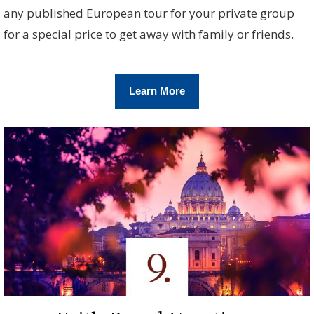
any published European tour for your private group
for a special price to get away with family or friends.
Learn More