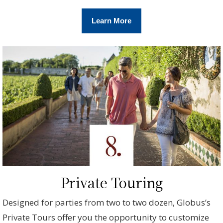
Learn More
Private Touring
Designed for parties from two to two dozen, Globus’s
Private Tours offer you the opportunity to customize