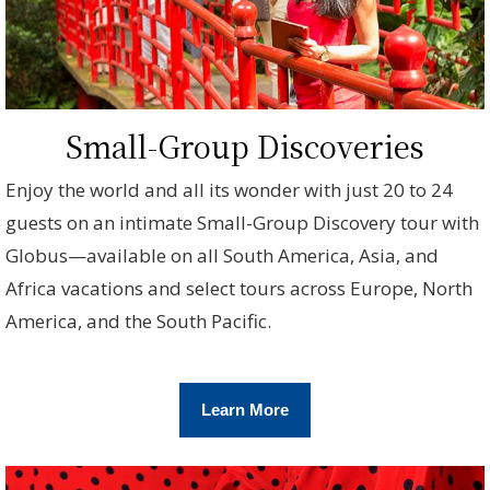
Small-Group Discoveries
Enjoy the world and all its wonder with just 20 to 24
guests on an intimate Small-Group Discovery tour with
Globus—available on all South America, Asia, and
Africa vacations and select tours across Europe, North
America, and the South Pacific.
Learn More