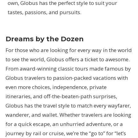
own, Globus has the perfect style to suit your
tastes, passions, and pursuits.
Dreams by the Dozen
For those who are looking for every way in the world
to see the world, Globus offers a ticket to awesome.
From award-winning classic tours made famous by
Globus travelers to passion-packed vacations with
even more choices, independence, private
itineraries, and off-the-beaten-path surprises,
Globus has the travel style to match every wayfarer,
wanderer, and wallet. Whether travelers are looking
for a quick escape, an unhurried adventure, or a
journey by rail or cruise, we’re the “go to” for “let’s