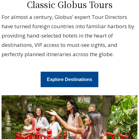
Classic Globus Tours
For almost a century, Globus’ expert Tour Directors
have turned foreign countries into familiar harbors by
providing hand-selected hotels in the heart of
destinations, VIP access to must-see sights, and
perfectly planned itineraries across the globe.
Explore Destinations