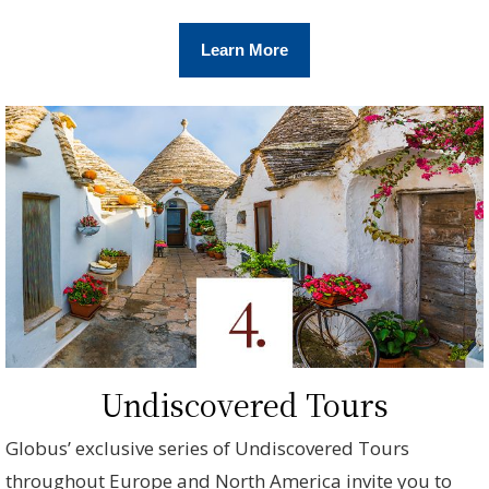
Learn More
Undiscovered Tours
Globus’ exclusive series of Undiscovered Tours
throughout Europe and North America invite you to