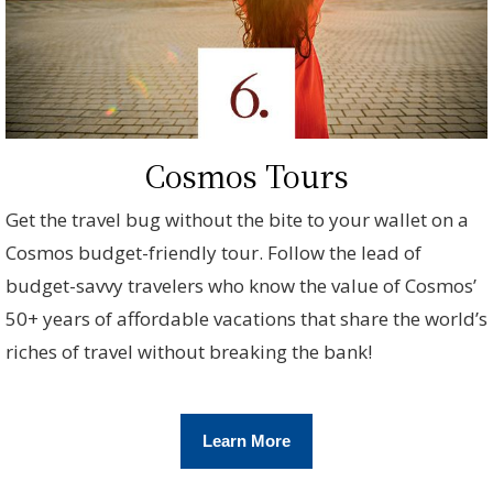
Cosmos Tours
Get the travel bug without the bite to your wallet on a
Cosmos budget-friendly tour. Follow the lead of
budget-savvy travelers who know the value of Cosmos’
50+ years of affordable vacations that share the world’s
riches of travel without breaking the bank!
Learn More