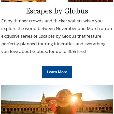
Escapes by Globus
Enjoy thinner crowds and thicker wallets when you
explore the world between November and March on an
exclusive series of Escapes by Globus that feature
perfectly planned touring itineraries and everything
you love about Globus, for up to 40% less!
Learn More