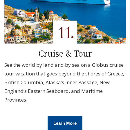
Cruise & Tour
See the world by land and by sea on a Globus cruise
tour vacation that goes beyond the shores of Greece,
British Columbia, Alaska’s Inner Passage, New
England’s Eastern Seaboard, and Maritime
Provinces.
Learn More