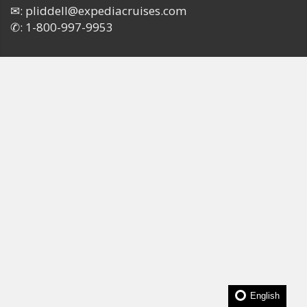
✉:
pliddell@expediacruises.com
✆:
1-800-997-9953
English