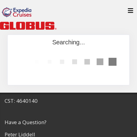
Searching...
CST: 4640140
Have a Question?
Peter Liddell