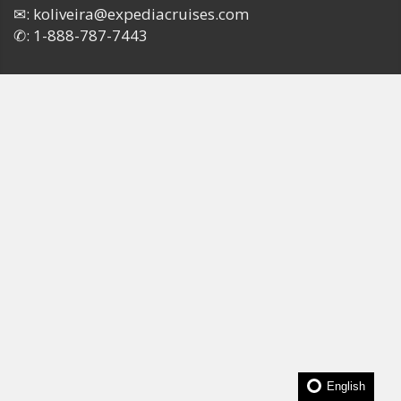
✉:
koliveira@expediacruises.com
✆:
1-888-787-7443
English