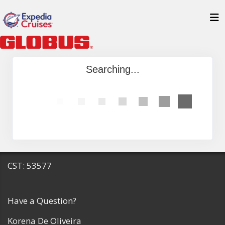
Searching...
CST: 53577
Have a Question?
Korena De Oliveira