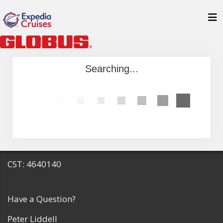
Searching...
CST: 4640140
Have a Question?
Peter Liddell