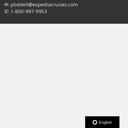
✉:
pliddell@expediacruises.com
✆:
1-800-997-9953
English