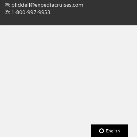
✉:
pliddell@expediacruises.com
✆:
1-800-997-9953
English