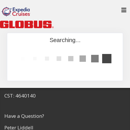
Searching...
CST: 4640140
Have a Question?
Peter Liddell