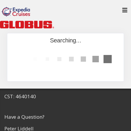
Searching...
CST: 4640140
Have a Question?
Peter Liddell