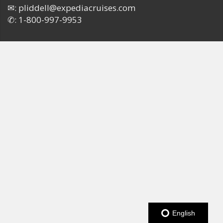
✉:
pliddell@expediacruises.com
✆:
1-800-997-9953
English