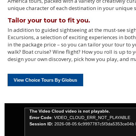
America tours, packed with a variety of creatively cu
unique character of each destination in your unique s
Tailor your tour to fit you.
In addition to guided sightseeing at the must-see si
Excursions, a selection of exciting experiences in bot
in the package price – so you can tailor your tour to
walk? Boat cruise? Wine flight? How you roll is up to
design your own discovery, pick how you play, and 
View Choice Tours By Globus