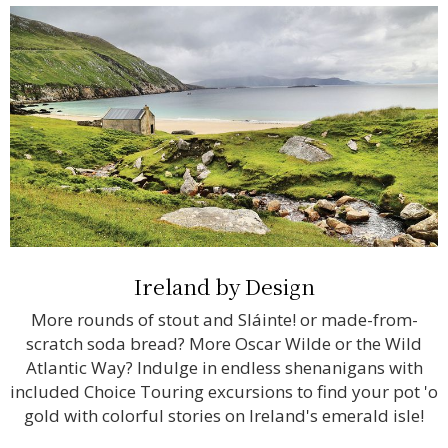
Ireland by Design
More rounds of stout and Sláinte! or made-from-
scratch soda bread? More Oscar Wilde or the Wild
Atlantic Way? Indulge in endless shenanigans with
included Choice Touring excursions to find your pot 'o
gold with colorful stories on Ireland's emerald isle!