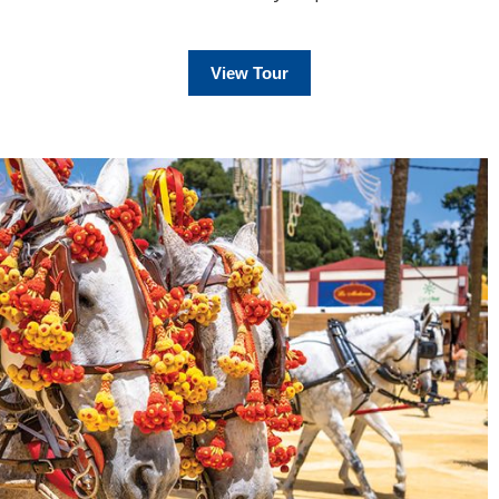
View Tour