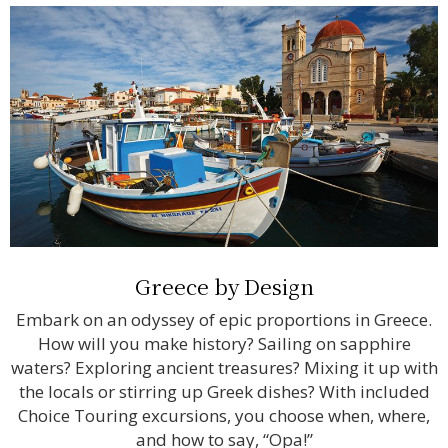
Greece by Design
Embark on an odyssey of epic proportions in Greece.
How will you make history? Sailing on sapphire
waters? Exploring ancient treasures? Mixing it up with
the locals or stirring up Greek dishes? With included
Choice Touring excursions, you choose when, where,
and how to say, “Opa!”