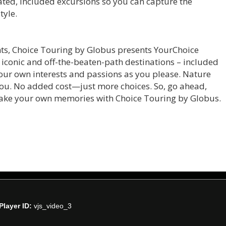
rated, included excursions so you can capture the
tyle.
ghts, Choice Touring by Globus presents YourChoice
h iconic and off-the-beaten-path destinations – included
 your own interests and passions as you please. Nature
 you. No added cost—just more choices. So, go ahead,
make your own memories with Choice Touring by Globus.