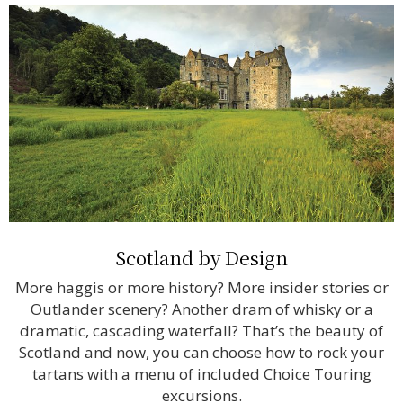
Scotland by Design
More haggis or more history? More insider stories or
Outlander scenery? Another dram of whisky or a
dramatic, cascading waterfall? That’s the beauty of
Scotland and now, you can choose how to rock your
tartans with a menu of included Choice Touring
excursions.