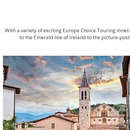
With a variety of exciting Europe Choice Touring itin
to the Emerald Isle of Ireland to the picture-po