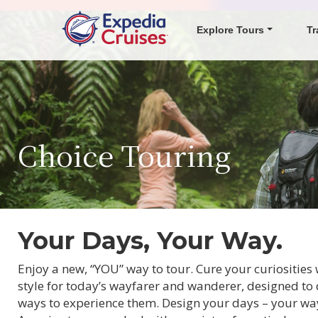
Explore Tours
Tr
Choice Touring
Your Days, Your Way.
Enjoy a new, “YOU” way to tour. Cure your curiositie
style for today’s wayfarer and wanderer, designed to 
ways to experience them. Design your days – your way