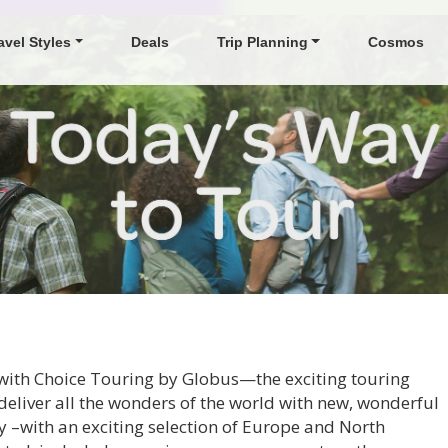
avel Styles
Deals
Trip Planning
Cosmos
s with Choice Touring by Globus—the exciting touring
deliver all the wonders of the world with new, wonderful
 –with an exciting selection of Europe and North