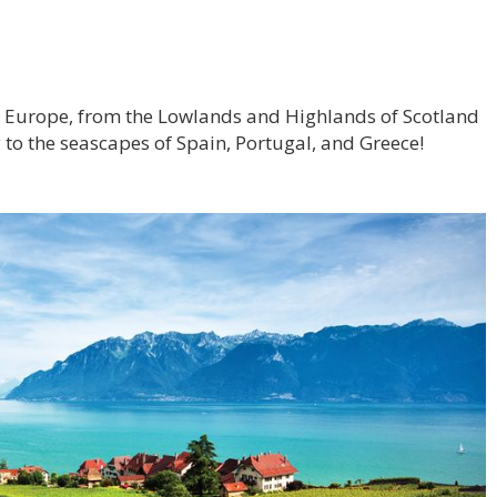
ss Europe, from the Lowlands and Highlands of Scotland
 to the seascapes of Spain, Portugal, and Greece!