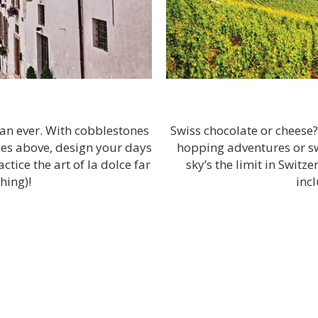
han ever. With cobblestones
Swiss chocolate or cheese
coes above, design your days
hopping adventures or swe
tice the art of la dolce far
sky’s the limit in Switz
hing)!
inc