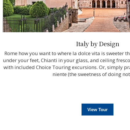
Italy by Design
Rome how you want to where la dolce vita is sweeter t
under your feet, Chianti in your glass, and ceiling fres
with included Choice Touring excursions. Or, simply prac
niente (the sweetness of doing not
View Tour