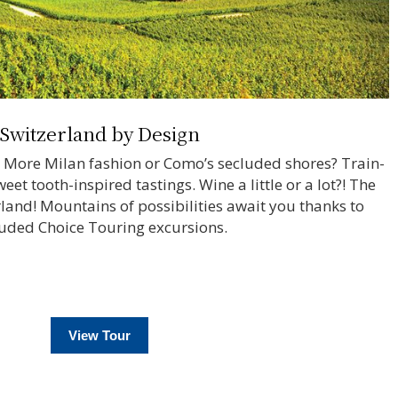
Switzerland by Design
? More Milan fashion or Como’s secluded shores? Train-
et tooth-inspired tastings. Wine a little or a lot?! The
erland! Mountains of possibilities await you thanks to
luded Choice Touring excursions.
View Tour