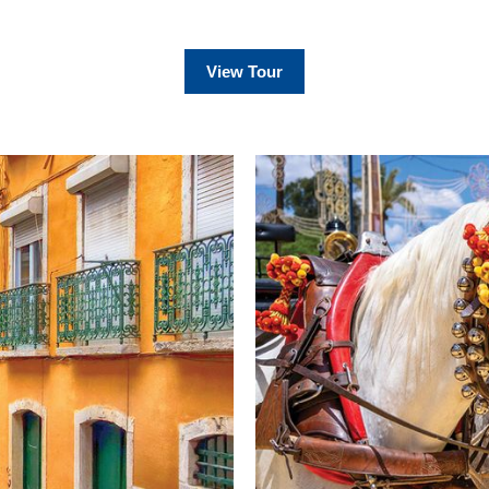
View Tour