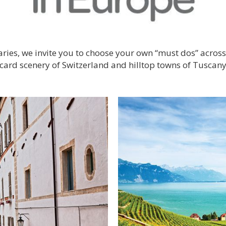
eraries, we invite you to choose your own “must dos” acro
stcard scenery of Switzerland and hilltop towns of Tuscany