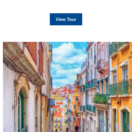
View Tour